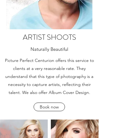
ARTIST SHOOTS
Naturally Beautiful
Picture Perfect Centurion offers this service to
clients at a very reasonable rate. They
understand that this type of photography is a
necessity to capture artists, reflecting their
talent. We also offer Album Cover Design.
Book now