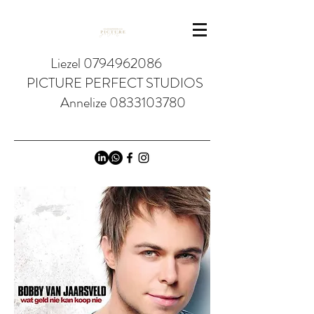
Liezel 0794962086
PICTURE PERFECT STUDIOS
Annelize 0833103780